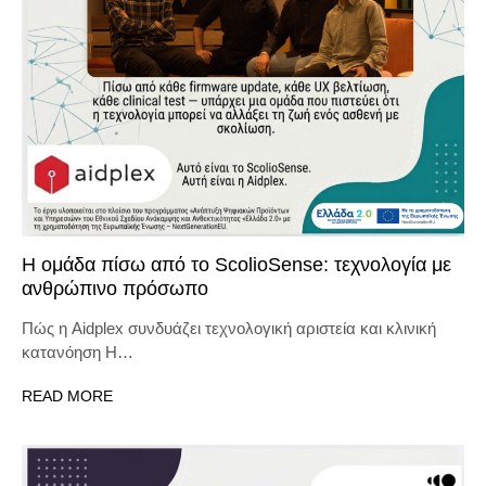
Η ομάδα πίσω από το ScolioSense: τεχνολογία με
ανθρώπινο πρόσωπο
Πώς η Aidplex συνδυάζει τεχνολογική αριστεία και κλινική
κατανόηση Η…
READ MORE