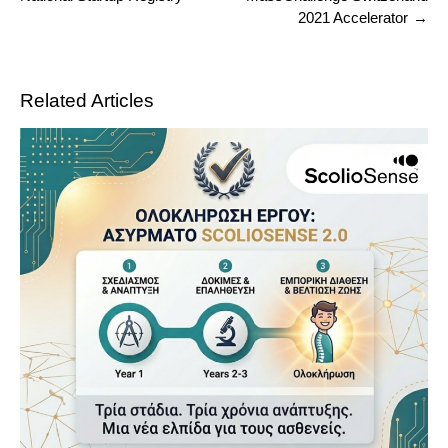
2021 Accelerator
Related Articles