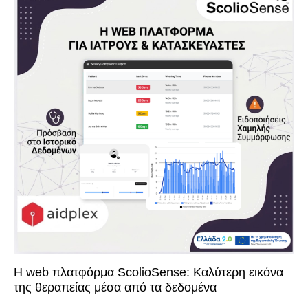
Η web πλατφόρμα ScolioSense: Καλύτερη εικόνα
της θεραπείας μέσα από τα δεδομένα