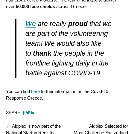
over
50.000 face shields
across Greece.
We
are really
proud
that we
are part of the volunteering
team! We would also like
to
thank
the people in the
frontline fighting daily in the
battle against COVID-19.
You can find
here
further information on the Covid-19
Response Greece.
SHARE:
Post
Aidplex is now part of the
Aidplex Selected for
navigation
National Startup Registry
MassChallenge Switzerland