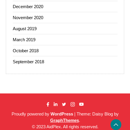
December 2020
November 2020
August 2019
March 2019
October 2018
September 2018
Proudly powered by
WordPress
|
Theme: Daisy Blog by
GraphThemes
.
© 2023 AidPlex. All rights reserved.