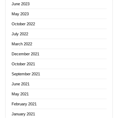
June 2023
May 2023
October 2022
July 2022
March 2022
December 2021
October 2021
September 2021
June 2021
May 2021
February 2021
January 2021