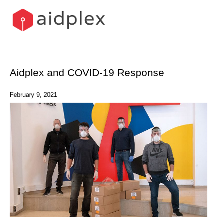
Skip
to
content
Aidplex and COVID-19 Response
February 9, 2021