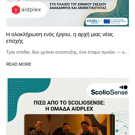
Η ολοκλήρωση ενός έργου, η αρχή μιας νέας
εποχής
Τρία στάδια, δύο χρόνια ανάπτυξης, ένα έτοιμο προϊόν — ο…
READ MORE