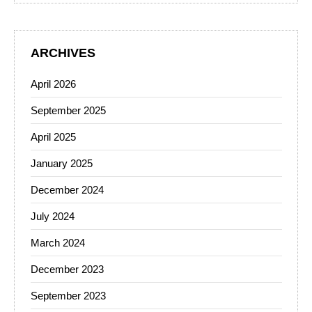
ARCHIVES
April 2026
September 2025
April 2025
January 2025
December 2024
July 2024
March 2024
December 2023
September 2023