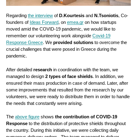
Regarding
the interview
of
D.Kourtesis
and
N.Tsoniotis
, Co-
founders of
Ideas Forward
, on
emea.gr
on how startups
moved amid the COVID-19 pandemic, we would like to
remember our volunteering work alongside
Covid-19
Response Greece
. We
provided solutions
to overcome the
crucial challenges that were posed in Greece during the
pandemic.
After detailed
research
in coordination with the team, we
managed to design
2 types of face shields
. In addition, we
ensured their mass production in case of demand. Later, after
some improvements that resulted from the research by our
volunteers, we were ready to distribute them in order to handle
the needs that constantly were arising.
The
above figure
shows
the contribution of COVID-19
Response
to the distribution of protective shields throughout
the country. During this initiative, we were collecting daily
numerous delivery orders. The team managed to deliver