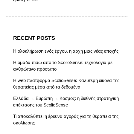
RECENT POSTS
Η ολοκλήρωση ενός έργου, η αρχή μιας νέας εποχής
Η ομάδα πίσω από το ScolioSense: τεχνολογία με
ανθρώπινο πρόσωπο
Η web πλατφόρμα ScolioSense: Καλύτερη εικόνα της
θεραπείας μέσα από τα δεδομένα
Ελλάδα → Ευρώπη → Κόσμος: η διεθνής στρατηγική
επέκτασης του ScolioSense
Τι αποκαλύπτει η έρευνα αγοράς για τη θεραπεία της
σκολίωσης