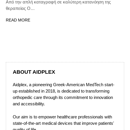
Από την απλή καταγραφή σε καλύτερη κατανόηση της
θεραπείας Ο…
READ MORE
ABOUT AIDPLEX
Aidplex, a pioneering Greek-American MedTech start-
up established in 2018, is dedicated to transforming
orthopedic care through its commitment to innovation
and accessibility.
Our aim is to empower healthcare professionals with
state-of-the-art medical devices that improve patients'
quality of life.