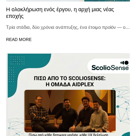
Η ολοκλήρωση ενός έργου, η αρχή μιας νέας
εποχής
Τρία στάδια, δύο χρόνια ανάπτυξης, ένα έτοιμο προϊόν — ο…
READ MORE