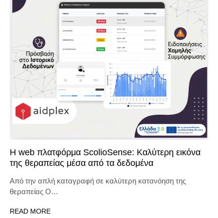
Η web πλατφόρμα ScolioSense: Καλύτερη εικόνα
της θεραπείας μέσα από τα δεδομένα
Από την απλή καταγραφή σε καλύτερη κατανόηση της
θεραπείας Ο…
READ MORE