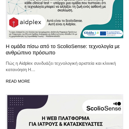
Η ομάδα πίσω από το ScolioSense: τεχνολογία με
ανθρώπινο πρόσωπο
Πώς η Aidplex συνδυάζει τεχνολογική αριστεία και κλινική
κατανόηση Η…
READ MORE