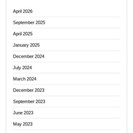
April 2026
September 2025
April 2025
January 2025
December 2024
July 2024
March 2024
December 2023
September 2023
June 2023
May 2023