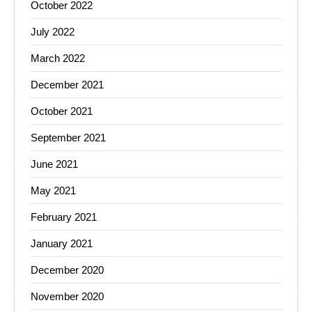
October 2022
July 2022
March 2022
December 2021
October 2021
September 2021
June 2021
May 2021
February 2021
January 2021
December 2020
November 2020