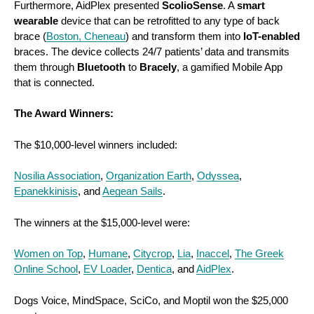
Furthermore, AidPlex presented
ScolioSense
. A
smart
wearable
device that can be retrofitted to any type of back
brace (
Boston, Cheneau
) and transform them into
IoT-enabled
braces. The device collects 24/7 patients’ data and transmits
them through
Bluetooth
to
Bracely
, a gamified Mobile App
that is connected.
The Award Winners:
The $10,000-level winners included:
Nosilia Association
,
Organization Earth
,
Odyssea
,
Epanekkinisis
, and
Aegean Sails
.
The winners at the $15,000-level were:
Women on Top
,
Humane
,
Citycrop
,
Lia
,
Inaccel
,
The Greek
Online School
,
EV Loader
,
Dentica
, and
AidPlex
.
Dogs Voice, MindSpace, SciCo, and Moptil won the $25,000