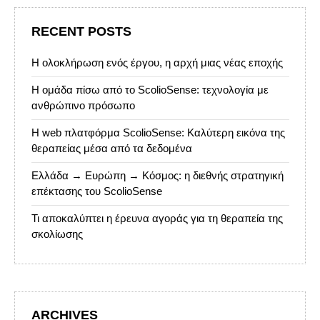
RECENT POSTS
Η ολοκλήρωση ενός έργου, η αρχή μιας νέας εποχής
Η ομάδα πίσω από το ScolioSense: τεχνολογία με
ανθρώπινο πρόσωπο
Η web πλατφόρμα ScolioSense: Καλύτερη εικόνα της
θεραπείας μέσα από τα δεδομένα
Ελλάδα → Ευρώπη → Κόσμος: η διεθνής στρατηγική
επέκτασης του ScolioSense
Τι αποκαλύπτει η έρευνα αγοράς για τη θεραπεία της
σκολίωσης
ARCHIVES