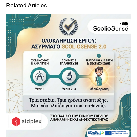
Related Articles