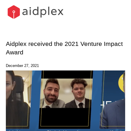
Skip
to
content
Aidplex received the 2021 Venture Impact
Award
December 27, 2021