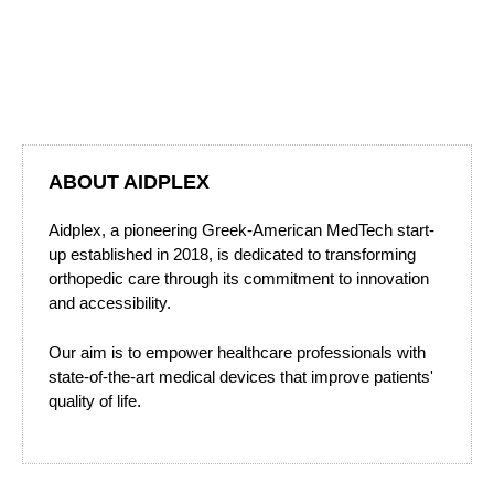
ABOUT AIDPLEX
Aidplex, a pioneering Greek-American MedTech start-
up established in 2018, is dedicated to transforming
orthopedic care through its commitment to innovation
and accessibility.
Our aim is to empower healthcare professionals with
state-of-the-art medical devices that improve patients'
quality of life.