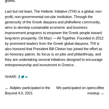
grants.
Last but not least, The Hellenic Initiative (THI) is a global, non-
profit, non-governmental secular institution. Through the
generosity of the Greek diaspora and philhellene community,
aims to develop sustainable economic and business
improvement programs to empower the Greek people toward
long-term prosperity. Oli Mazi — All Together. Founded in 2012
by prominent leaders from the Greek global diaspora. THI is
also honored that President Bill Clinton has joined the effort as
an honorary patron. Its focus is on jobs and philanthropy, and
they are undertaking several initiatives designed to encourage
entrepreneurship and investment in Greece.
SHARE:
Post
Aidplex participated in the
We participated on opencoffee
navigation
Beyond 4.0, 2021
meetup