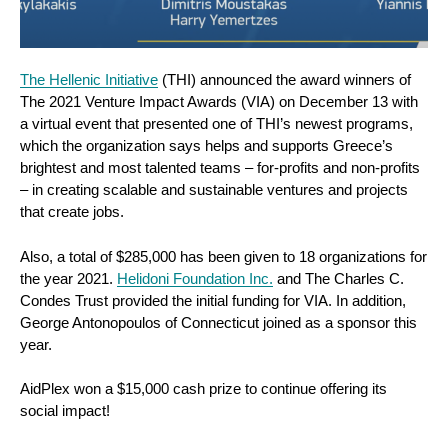
The Hellenic Initiative
(THI) announced the award winners of
The 2021 Venture Impact Awards (VIA) on December 13 with
a virtual event that presented one of THI’s newest programs,
which the organization says helps and supports Greece’s
brightest and most talented teams – for-profits and non-profits
– in creating scalable and sustainable ventures and projects
that create jobs.
Also, a total of $285,000 has been given to 18 organizations for
the year 2021.
Helidoni Foundation Inc.
and The Charles C.
Condes Trust provided the initial funding for VIA. In addition,
George Antonopoulos of Connecticut joined as a sponsor this
year.
AidPlex won a $15,000 cash prize to continue offering its
social impact!